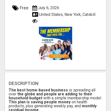
Free
July 6, 2026
United States, New York, Catskill
DESCRIPTION
The best home-based business
is spreading all
over
the globe and people are adding to their
household budget
with a simple membership model.
This plan is saving people money
on health
products, plus generating weekly pay, and
monthly
residual income.