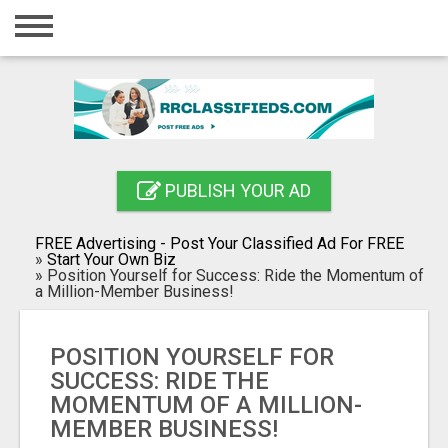
Home
Login
Registration
Contact
PUBLISH YOUR AD
Publish your ad
FREE Advertising - Post Your Classified Ad For FREE
Blog
»
Start Your Own Biz
»
Position Yourself for Success: Ride the Momentum of
a Million-Member Business!
Search
POSITION YOURSELF FOR
SUCCESS: RIDE THE
MOMENTUM OF A MILLION-
MEMBER BUSINESS!