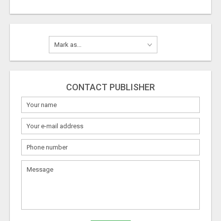
CONTACT PUBLISHER