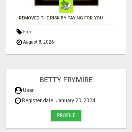
I REMOVED THE RISK BY PAYING FOR YOU
Free
August 8, 2026
BETTY FRYMIRE
User
Register date: January 20, 2024
PROFILE