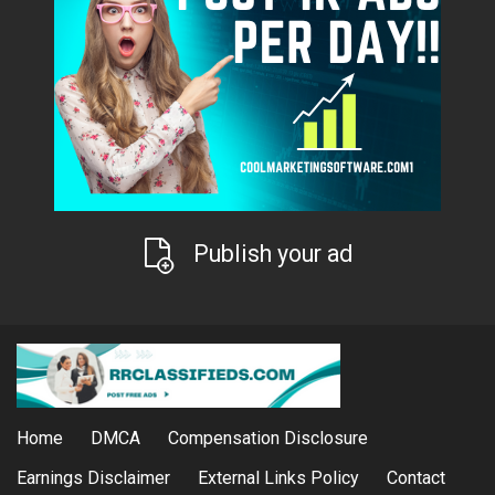
Publish your ad
Home
DMCA
Compensation Disclosure
Earnings Disclaimer
External Links Policy
Contact