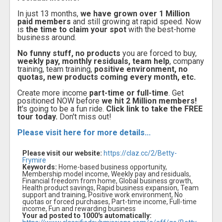
In just 13 months,
we have grown over 1 Million
paid members
and still growing at rapid speed. Now
is
the time to claim your spot
with the best-home
business around.
No funny stuff, no products
you are forced to buy,
weekly pay, monthly residuals, team help
, company
training, team training,
positive environment, no
quotas, new products coming every month, etc.
Create more income
part-time or full-time
. Get
positioned NOW before
we hit 2 Million members!
I
t's going to be a fun ride.
Click link to take the FREE
tour today.
Don't miss out!
Please visit here for more details...
Please visit our website:
https://claz.cc/2/Betty-
Frymire
Keywords:
Home-based business opportunity,
Membership model income, Weekly pay and residuals,
Financial freedom from home, Global business growth,
Health product savings, Rapid business expansion, Team
support and training, Positive work environment, No
quotas or forced purchases, Part-time income, Full-time
income, Fun and rewarding business
Your ad posted to 1000's automatically: