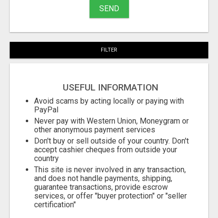
SEND
FILTER
USEFUL INFORMATION
Avoid scams by acting locally or paying with
PayPal
Never pay with Western Union, Moneygram or
other anonymous payment services
Don't buy or sell outside of your country. Don't
accept cashier cheques from outside your
country
This site is never involved in any transaction,
and does not handle payments, shipping,
guarantee transactions, provide escrow
services, or offer "buyer protection" or "seller
certification"