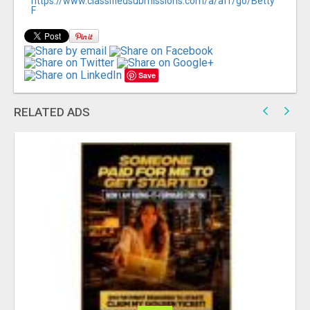
https://www.classifiedsubmissions.com/a/aff/go/Betty
F
Save
RELATED ADS