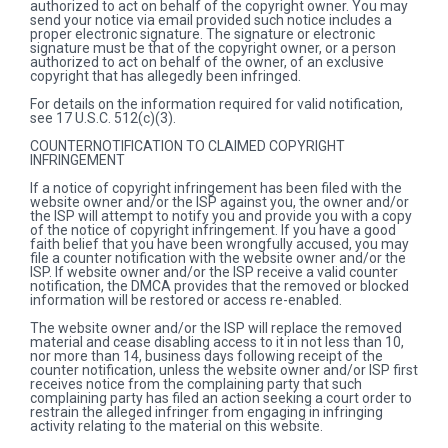
authorized to act on behalf of the copyright owner. You may
send your notice via email provided such notice includes a
proper electronic signature. The signature or electronic
signature must be that of the copyright owner, or a person
authorized to act on behalf of the owner, of an exclusive
copyright that has allegedly been infringed.
For details on the information required for valid notification,
see 17 U.S.C. 512(c)(3).
COUNTERNOTIFICATION TO CLAIMED COPYRIGHT
INFRINGEMENT
If a notice of copyright infringement has been filed with the
website owner and/or the ISP against you, the owner and/or
the ISP will attempt to notify you and provide you with a copy
of the notice of copyright infringement. If you have a good
faith belief that you have been wrongfully accused, you may
file a counter notification with the website owner and/or the
ISP. If website owner and/or the ISP receive a valid counter
notification, the DMCA provides that the removed or blocked
information will be restored or access re-enabled.
The website owner and/or the ISP will replace the removed
material and cease disabling access to it in not less than 10,
nor more than 14, business days following receipt of the
counter notification, unless the website owner and/or ISP first
receives notice from the complaining party that such
complaining party has filed an action seeking a court order to
restrain the alleged infringer from engaging in infringing
activity relating to the material on this website.