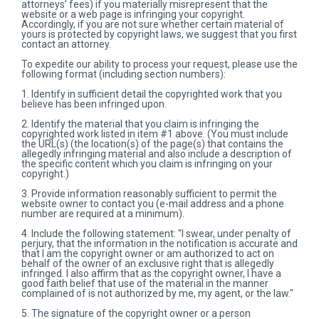
attorneys' fees) if you materially misrepresent that the
website or a web page is infringing your copyright.
Accordingly, if you are not sure whether certain material of
yours is protected by copyright laws, we suggest that you first
contact an attorney.
To expedite our ability to process your request, please use the
following format (including section numbers):
1. Identify in sufficient detail the copyrighted work that you
believe has been infringed upon.
2. Identify the material that you claim is infringing the
copyrighted work listed in item #1 above. (You must include
the URL(s) (the location(s) of the page(s) that contains the
allegedly infringing material and also include a description of
the specific content which you claim is infringing on your
copyright.)
3. Provide information reasonably sufficient to permit the
website owner to contact you (e-mail address and a phone
number are required at a minimum).
4. Include the following statement: "I swear, under penalty of
perjury, that the information in the notification is accurate and
that I am the copyright owner or am authorized to act on
behalf of the owner of an exclusive right that is allegedly
infringed. I also affirm that as the copyright owner, I have a
good faith belief that use of the material in the manner
complained of is not authorized by me, my agent, or the law."
5. The signature of the copyright owner or a person