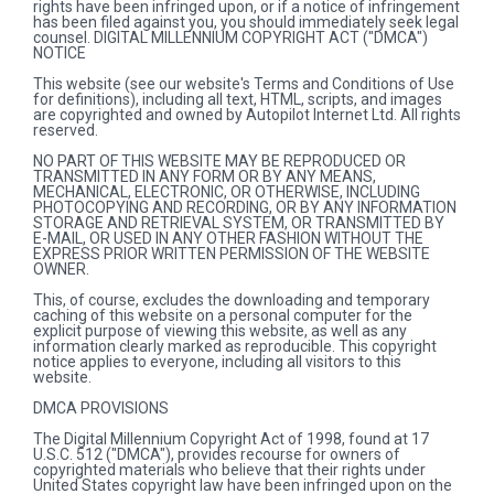
rights have been infringed upon, or if a notice of infringement
has been filed against you, you should immediately seek legal
counsel. DIGITAL MILLENNIUM COPYRIGHT ACT ("DMCA")
NOTICE
This website (see our website's Terms and Conditions of Use
for definitions), including all text, HTML, scripts, and images
are copyrighted and owned by Autopilot Internet Ltd. All rights
reserved.
NO PART OF THIS WEBSITE MAY BE REPRODUCED OR
TRANSMITTED IN ANY FORM OR BY ANY MEANS,
MECHANICAL, ELECTRONIC, OR OTHERWISE, INCLUDING
PHOTOCOPYING AND RECORDING, OR BY ANY INFORMATION
STORAGE AND RETRIEVAL SYSTEM, OR TRANSMITTED BY
E-MAIL, OR USED IN ANY OTHER FASHION WITHOUT THE
EXPRESS PRIOR WRITTEN PERMISSION OF THE WEBSITE
OWNER.
This, of course, excludes the downloading and temporary
caching of this website on a personal computer for the
explicit purpose of viewing this website, as well as any
information clearly marked as reproducible. This copyright
notice applies to everyone, including all visitors to this
website.
DMCA PROVISIONS
The Digital Millennium Copyright Act of 1998, found at 17
U.S.C. 512 ("DMCA"), provides recourse for owners of
copyrighted materials who believe that their rights under
United States copyright law have been infringed upon on the