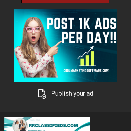
Publish your ad