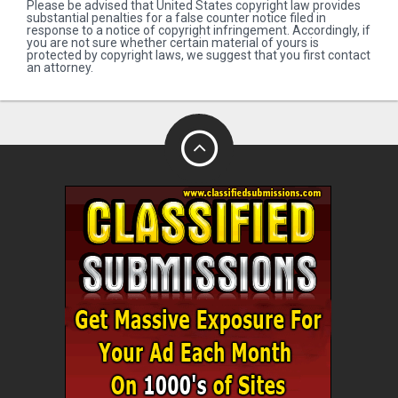
Please be advised that United States copyright law provides
substantial penalties for a false counter notice filed in
response to a notice of copyright infringement. Accordingly, if
you are not sure whether certain material of yours is
protected by copyright laws, we suggest that you first contact
an attorney.