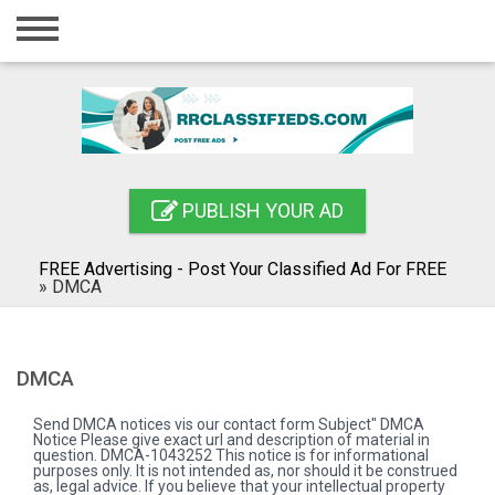
Home
Login
Registration
Contact
PUBLISH YOUR AD
Publish your ad
FREE Advertising - Post Your Classified Ad For FREE
Blog
»
DMCA
Search
DMCA
Send DMCA notices vis our contact form Subject" DMCA
Notice Please give exact url and description of material in
question. DMCA-1043252 This notice is for informational
purposes only. It is not intended as, nor should it be construed
as, legal advice. If you believe that your intellectual property