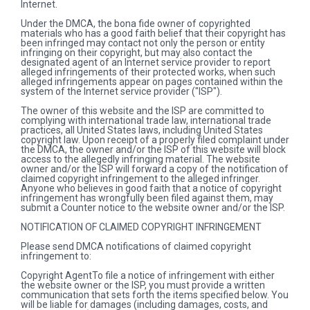
Internet.
Under the DMCA, the bona fide owner of copyrighted
materials who has a good faith belief that their copyright has
been infringed may contact not only the person or entity
infringing on their copyright, but may also contact the
designated agent of an Internet service provider to report
alleged infringements of their protected works, when such
alleged infringements appear on pages contained within the
system of the Internet service provider ("ISP").
The owner of this website and the ISP are committed to
complying with international trade law, international trade
practices, all United States laws, including United States
copyright law. Upon receipt of a properly filed complaint under
the DMCA, the owner and/or the ISP of this website will block
access to the allegedly infringing material. The website
owner and/or the ISP will forward a copy of the notification of
claimed copyright infringement to the alleged infringer.
Anyone who believes in good faith that a notice of copyright
infringement has wrongfully been filed against them, may
submit a Counter notice to the website owner and/or the ISP.
NOTIFICATION OF CLAIMED COPYRIGHT INFRINGEMENT
Please send DMCA notifications of claimed copyright
infringement to:
Copyright AgentTo file a notice of infringement with either
the website owner or the ISP, you must provide a written
communication that sets forth the items specified below. You
will be liable for damages (including damages, costs, and