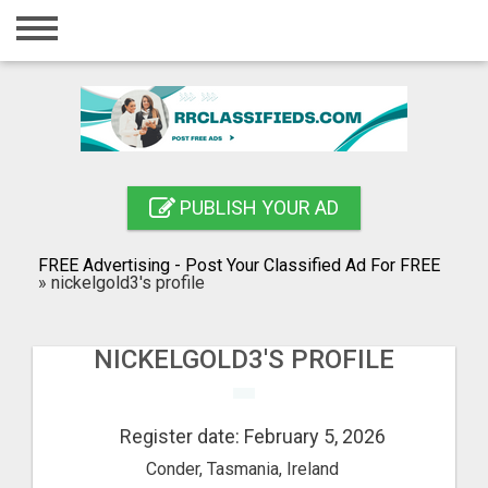
Home
Login
Registration
Contact
PUBLISH YOUR AD
Publish your ad
FREE Advertising - Post Your Classified Ad For FREE
Blog
»
nickelgold3's profile
Search
NICKELGOLD3'S PROFILE
Register date: February 5, 2026
Conder, Tasmania, Ireland