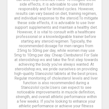
side effects, it is advisable to use Winstrol
responsibly and for limited cycles. However,
results can vary based on diet, training regimen,
and individual response to the steroid.To mitigate
these side effects, it is advisable to use liver
support supplements and maintain a healthy diet.
However, it is vital to consult with a healthcare
professional or a knowledgeable trainer before
starting any steroid regimen. Typically, the
recommended dosage for men ranges from
25mg to 50mg per day, while women may use
5mg to 10mg per day. Cheap Clenbuterol For Sale
at steroidshop.ws and take the first step towards
achieving the body you’ve always wanted. At
steroidshop.ws, we pride ourselves on providing
high-quality Stanozolol tablets at the best prices.
Regular monitoring of cholesterol levels and liver
function is also recommended during a
Stanozolol cycle.Users can expect to see
noticeable improvements in muscle definition,
strength, and overall athletic performance within
a few weeks. If you're looking to enhance your
athletic performance or achieve your fitness