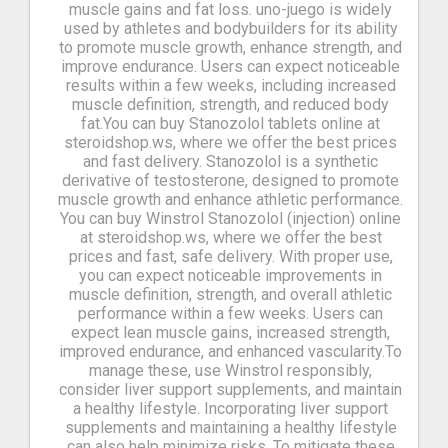
muscle gains and fat loss. uno-juego is widely
used by athletes and bodybuilders for its ability
to promote muscle growth, enhance strength, and
improve endurance. Users can expect noticeable
results within a few weeks, including increased
muscle definition, strength, and reduced body
fat.You can buy Stanozolol tablets online at
steroidshop.ws, where we offer the best prices
and fast delivery. Stanozolol is a synthetic
derivative of testosterone, designed to promote
muscle growth and enhance athletic performance.
You can buy Winstrol Stanozolol (injection) online
at steroidshop.ws, where we offer the best
prices and fast, safe delivery. With proper use,
you can expect noticeable improvements in
muscle definition, strength, and overall athletic
performance within a few weeks. Users can
expect lean muscle gains, increased strength,
improved endurance, and enhanced vascularity.To
manage these, use Winstrol responsibly,
consider liver support supplements, and maintain
a healthy lifestyle. Incorporating liver support
supplements and maintaining a healthy lifestyle
can also help minimize risks. To mitigate these