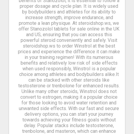
benefits of Stanozolol, it is essential to follow a
proper dosage and cycle plan. It is widely used
by bodybuilders and athletes for its ability to
increase strength, improve endurance, and
promote a lean physique. At steroidshop.ws, we
offer Stanozolol tablets for sale online in the UK
and US, ensuring that you can access this
powerful steroid conveniently and safely. Visit
steroidshop.ws to order Winstrol at the best
prices and experience the difference it can make
in your training regimen! With its numerous
benefits and relatively low risk of side effects
when used responsibly, Winstrol is a popular
choice among athletes and bodybuilders alike.It
can be stacked with other steroids like
testosterone or trenbolone for enhanced results.
Unlike many other steroids, Winstrol does not
convert to estrogen, making it a popular choice
for those looking to avoid water retention and
unwanted side effects. With our fast and secure
delivery options, you can start your journey
towards achieving your fitness goals without
delay. Popular stacks include testosterone,
trenbolone, and masteron, which can enhance