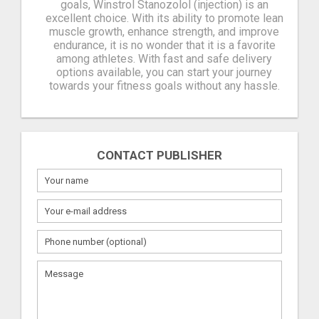
goals, Winstrol Stanozolol (injection) is an
excellent choice. With its ability to promote lean
muscle growth, enhance strength, and improve
endurance, it is no wonder that it is a favorite
among athletes. With fast and safe delivery
options available, you can start your journey
towards your fitness goals without any hassle.
CONTACT PUBLISHER