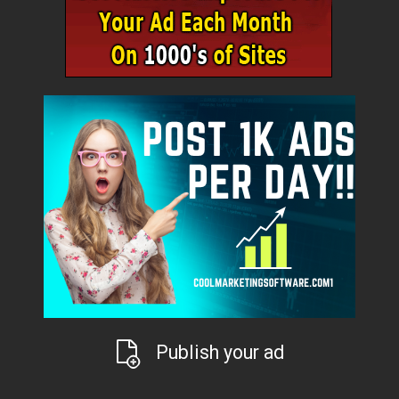
Publish your ad