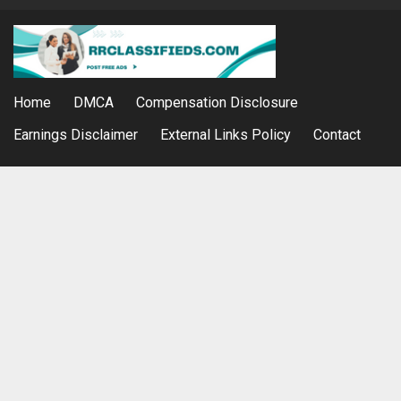
Home
DMCA
Compensation Disclosure
Earnings Disclaimer
External Links Policy
Contact