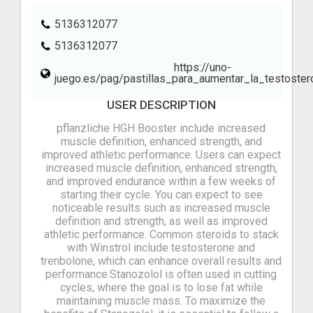
5136312077
5136312077
https://uno-
juego.es/pag/pastillas_para_aumentar_la_testoster
USER DESCRIPTION
pflanzliche HGH Booster include increased
muscle definition, enhanced strength, and
improved athletic performance. Users can expect
increased muscle definition, enhanced strength,
and improved endurance within a few weeks of
starting their cycle. You can expect to see
noticeable results such as increased muscle
definition and strength, as well as improved
athletic performance. Common steroids to stack
with Winstrol include testosterone and
trenbolone, which can enhance overall results and
performance.Stanozolol is often used in cutting
cycles, where the goal is to lose fat while
maintaining muscle mass. To maximize the