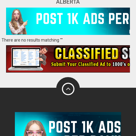
ALBERTA
There are no results matching ""