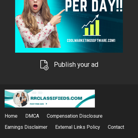
Publish your ad
Home
DMCA
Compensation Disclosure
Earnings Disclaimer
External Links Policy
Contact