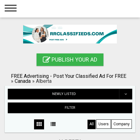
Home
Login
Registration
Contact
PUBLISH YOUR AD
Publish your ad
FREE Advertising - Post Your Classified Ad For FREE
Blog
»
Canada
»
Alberta
Search
NEWLY LISTED
FILTER
All
Users
Company