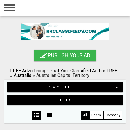
Home
Login
Registration
Contact
PUBLISH YOUR AD
Publish your ad
FREE Advertising - Post Your Classified Ad For FREE
Blog
»
Australia
»
Australian Capital Territory
Search
NEWLY LISTED
FILTER
All
Users
Company