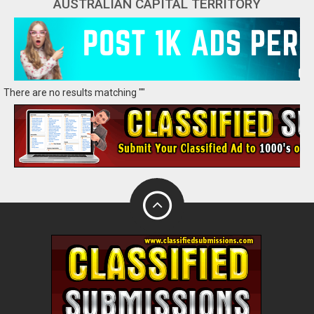
AUSTRALIAN CAPITAL TERRITORY
There are no results matching ""