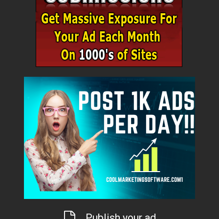
Publish your ad