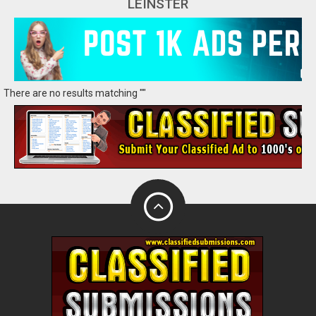
LEINSTER
There are no results matching ""