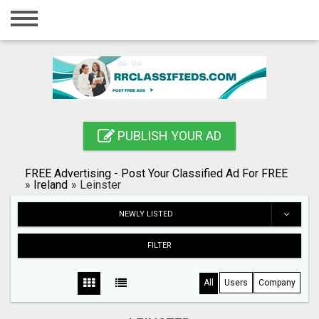
Home
Login
Registration
Contact
PUBLISH YOUR AD
Publish your ad
FREE Advertising - Post Your Classified Ad For FREE
Blog
»
Ireland
»
Leinster
Search
NEWLY LISTED
FILTER
All
Users
Company