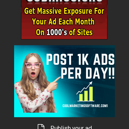
Publish your ad