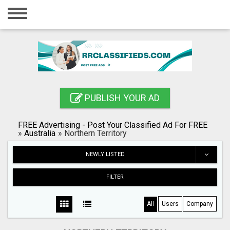
Home
Login
Registration
Contact
PUBLISH YOUR AD
Publish your ad
FREE Advertising - Post Your Classified Ad For FREE
Blog
»
Australia
»
Northern Territory
Search
NEWLY LISTED
FILTER
All
Users
Company