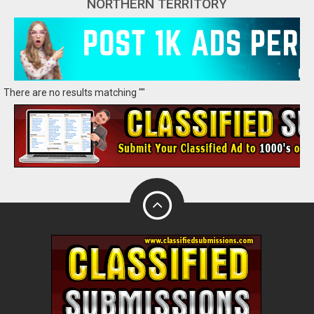
NORTHERN TERRITORY
There are no results matching ""