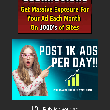
Publish your ad