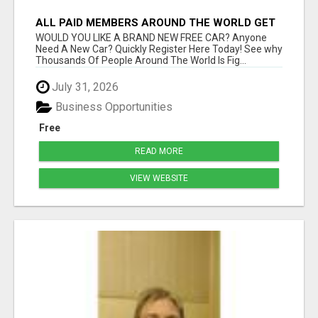
ALL PAID MEMBERS AROUND THE WORLD GET
A BRAND NEW FREE CAR!
WOULD YOU LIKE A BRAND NEW FREE CAR? Anyone
Need A New Car? Quickly Register Here Today! See why
Thousands Of People Around The World Is Fig...
July 31, 2026
Business Opportunities
Free
READ MORE
VIEW WEBSITE