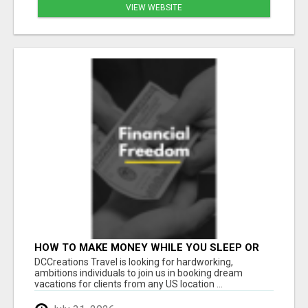
VIEW WEBSITE
HOW TO MAKE MONEY WHILE YOU SLEEP OR
ON VACATION
DCCreations Travel is looking for hardworking,
ambitions individuals to join us in booking dream
vacations for clients from any US location ...