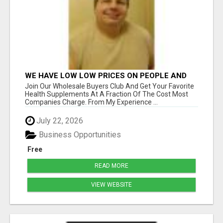
WE HAVE LOW LOW PRICES ON PEOPLE AND
PET PRODUCTS. SHOP AND SAVE ON YOUR
Join Our Wholesale Buyers Club And Get Your Favorite
OWN TURN-KEY WEBSITE
Health Supplements At A Fraction Of The Cost Most
Companies Charge. From My Experience ...
July 22, 2026
Business Opportunities
Free
READ MORE
VIEW WEBSITE