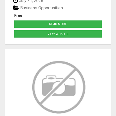
July 31, 2026
Business Opportunities
Free
READ MORE
VIEW WEBSITE