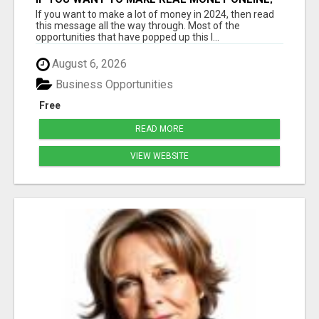
THE FASTEST WAY IS THROUGH A HIGH
If you want to make a lot of money in 2024, then read
TICKET BUSINESS MODEL
this message all the way through. Most of the
opportunities that have popped up this l...
August 6, 2026
Business Opportunities
Free
READ MORE
VIEW WEBSITE