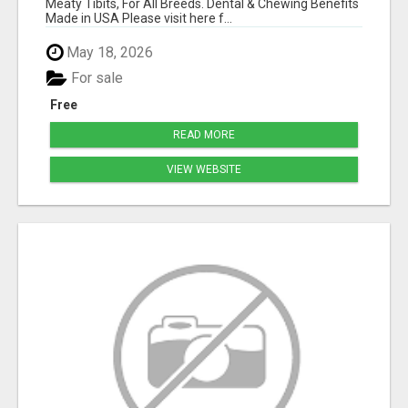
Meaty Tibits, For All Breeds. Dental & Chewing Benefits
Made in USA Please visit here f...
May 18, 2026
For sale
Free
READ MORE
VIEW WEBSITE