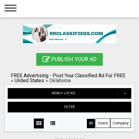
Home
Login
Registration
Contact
PUBLISH YOUR AD
Publish your ad
FREE Advertising - Post Your Classified Ad For FREE
Blog
»
United States
»
Oklahoma
Search
NEWLY LISTED
FILTER
All
Users
Company