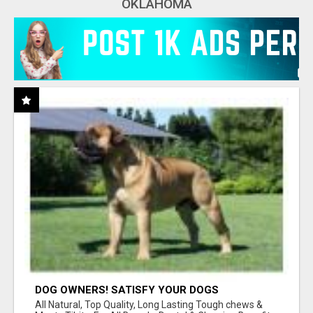
OKLAHOMA
DOG OWNERS! SATISFY YOUR DOGS
AGGRESSIVE CHEWING URGES!
All Natural, Top Quality, Long Lasting Tough chews &