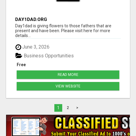
DAY1DAD.ORG
Day1dad is giving flowers to those fathers that are
present and have been. Please visit here for more
details...
June 3, 2026
Business Opportunities
Free
READ MORE
VIEW WEBSITE
1
2
>