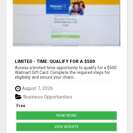
LIMITED - TIME: QUALIFY FOR A $500
WALMART GIFT CARD
Access a limited-time opportunity to qualify for a $500
Walmart Gift Card. Complete the required steps for
eligibility and secure your chanc...
August 7, 2026
Business Opportunities
Free
READ MORE
VIEW WEBSITE