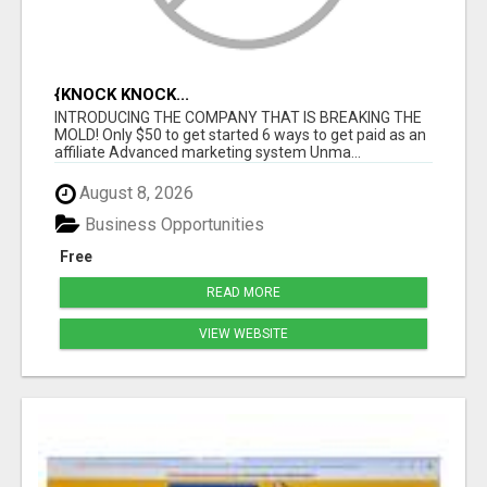
{KNOCK KNOCK...
INTRODUCING THE COMPANY THAT IS BREAKING THE
MOLD! Only $50 to get started 6 ways to get paid as an
affiliate Advanced marketing system Unma...
August 8, 2026
Business Opportunities
Free
READ MORE
VIEW WEBSITE