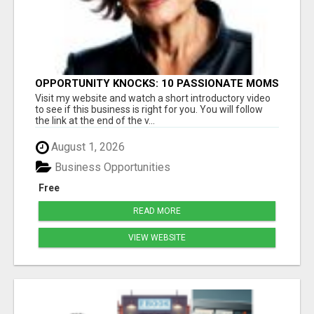
OPPORTUNITY KNOCKS: 10 PASSIONATE MOMS
READY TO LAUNCH!
Visit my website and watch a short introductory video
to see if this business is right for you. You will follow
the link at the end of the v...
August 1, 2026
Business Opportunities
Free
READ MORE
VIEW WEBSITE