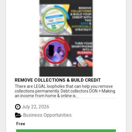
REMOVE COLLECTIONS & BUILD CREDIT
There are LEGAL loopholes that can help you remove
collections permanently. Debt collectors DON + Making
an income from home & online is...
July 22, 2026
Business Opportunities
Free