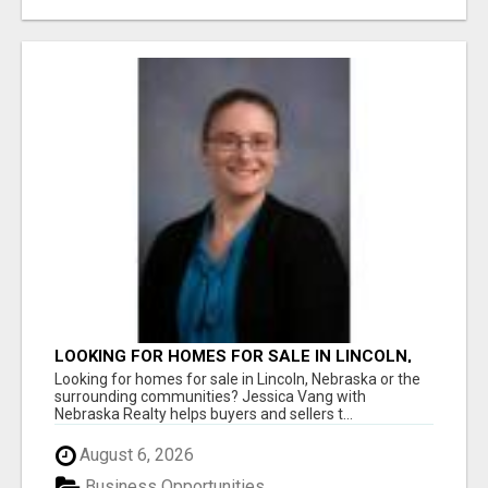
LOOKING FOR HOMES FOR SALE IN LINCOLN,
NEBRASKA OR THE SURROUNDING
Looking for homes for sale in Lincoln, Nebraska or the
COMMUNITIES?
surrounding communities? Jessica Vang with
Nebraska Realty helps buyers and sellers t...
August 6, 2026
Business Opportunities