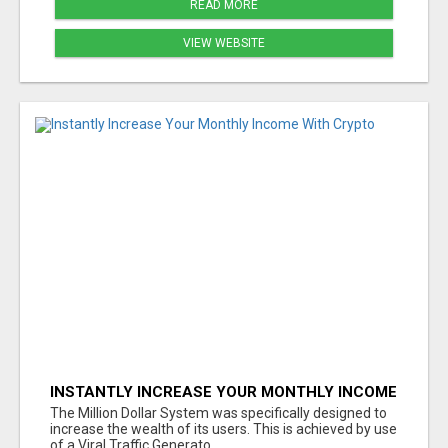
READ MORE
VIEW WEBSITE
INSTANTLY INCREASE YOUR MONTHLY INCOME
WITH CRYPTO
The Million Dollar System was specifically designed to
increase the wealth of its users. This is achieved by use
of a Viral Traffic Generato...