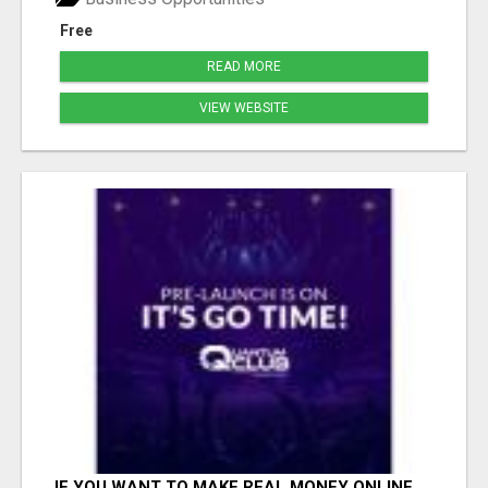
Free
READ MORE
VIEW WEBSITE
IF YOU WANT TO MAKE REAL MONEY ONLINE,