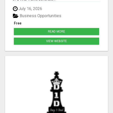
July 16, 2026
Business Opportunities
Free
READ MORE
VIEW WEBSITE