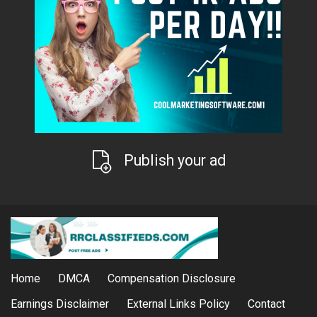
Publish your ad
Home
DMCA
Compensation Disclosure
Earnings Disclaimer
External Links Policy
Contact