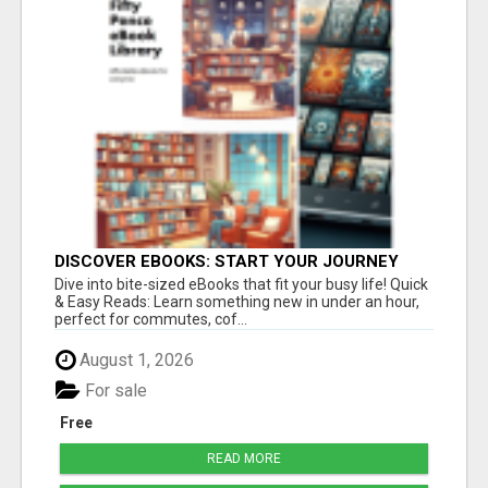
DISCOVER EBOOKS: START YOUR JOURNEY
Dive into bite-sized eBooks that fit your busy life! Quick
& Easy Reads: Learn something new in under an hour,
perfect for commutes, cof...
August 1, 2026
For sale
Free
READ MORE