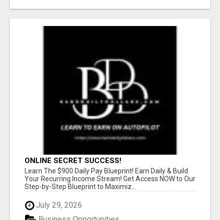
ONLINE SECRET SUCCESS!
Learn The $900 Daily Pay Blueprint! Earn Daily & Build
Your Recurring Income Stream! Get Access NOW to Our
Step-by-Step Blueprint to Maximiz...
July 29, 2026
Business Opportunities