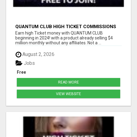
QUANTUM CLUB HIGH TICKET COMMISSIONS
Earn high Ticket money with QUANTUM CLUB
beginning in 2024! with a product already selling $4
million monthly without any affiliates. Not a ...
August 2, 2026
Jobs
Free
READ MORE
VIEW WEBSITE