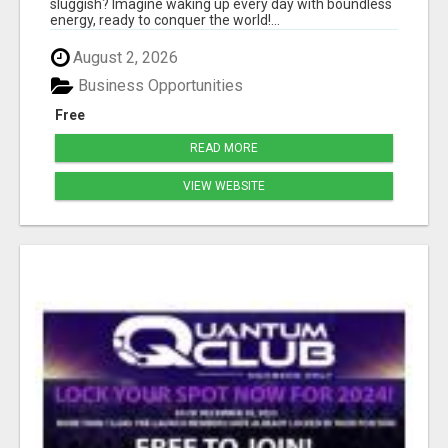
sluggish? Imagine waking up every day with boundless
energy, ready to conquer the world!...
August 2, 2026
Business Opportunities
Free
READ MORE
VIEW WEBSITE