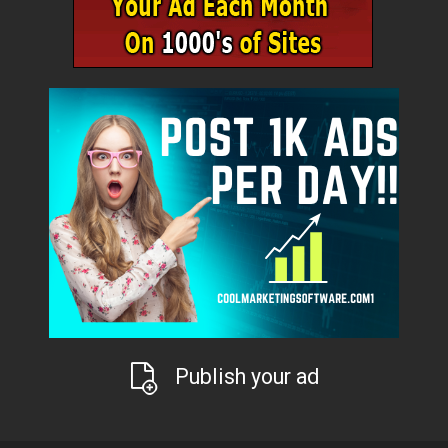
Publish your ad