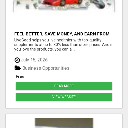
FEEL BETTER, SAVE MONEY, AND EARN FROM
HOME WITH LIVEGOOD
LiveGood helps you live healthier with top-quality
supplements at up to 80% less than store prices. And if
you love the products, you can al...
July 15, 2026
Business Opportunities
Free
READ MORE
VIEW WEBSITE