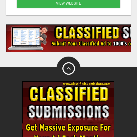
VIEW WEBSITE