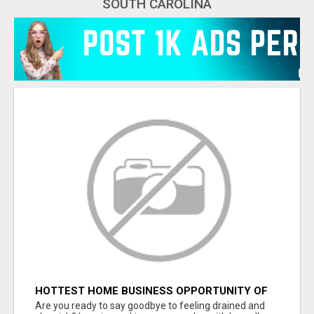
SOUTH CAROLINA
HOTTEST HOME BUSINESS OPPORTUNITY OF
2023
Are you ready to say goodbye to feeling drained and