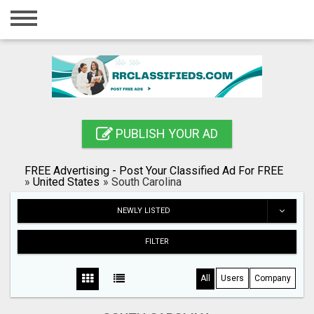
Home
Login
Registration
Contact
PUBLISH YOUR AD
Publish your ad
FREE Advertising - Post Your Classified Ad For FREE
Blog
»
United States
»
South Carolina
Search
NEWLY LISTED
FILTER
All
Users
Company