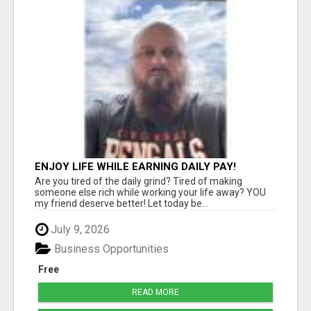
ENJOY LIFE WHILE EARNING DAILY PAY!
Are you tired of the daily grind? Tired of making
someone else rich while working your life away? YOU
my friend deserve better! Let today be...
July 9, 2026
Business Opportunities
Free
READ MORE