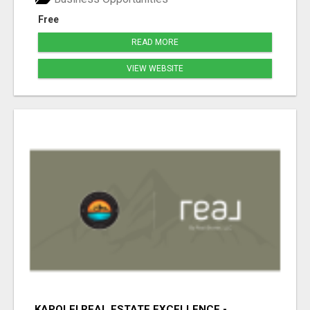
Free
READ MORE
VIEW WEBSITE
KAPOLEI REAL ESTATE EXCELLENCE -