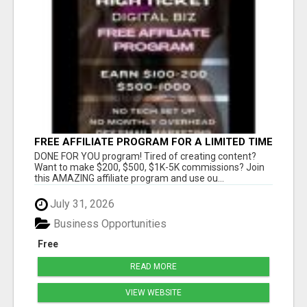
FREE AFFILIATE PROGRAM FOR A LIMITED TIME
ONLY
DONE FOR YOU program! Tired of creating content?
Want to make $200, $500, $1K-5K commissions? Join
this AMAZING affiliate program and use ou...
July 31, 2026
Business Opportunities
Free
READ MORE
VIEW WEBSITE