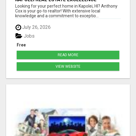
ANTHONY COX
Looking for your perfect home in Kapolei, HI? Anthony
Cox is your go-to realtor! With extensive local
knowledge and a commitment to exceptio...
July 26, 2026
Jobs
Free
READ MORE
VIEW WEBSITE