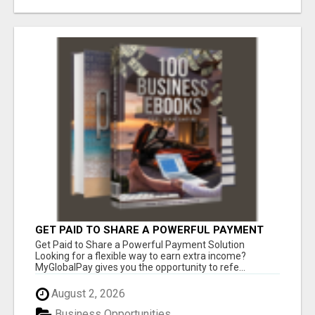
GET PAID TO SHARE A POWERFUL PAYMENT
SOLUTION
Get Paid to Share a Powerful Payment Solution
Looking for a flexible way to earn extra income?
MyGlobalPay gives you the opportunity to refe...
August 2, 2026
Business Opportunities