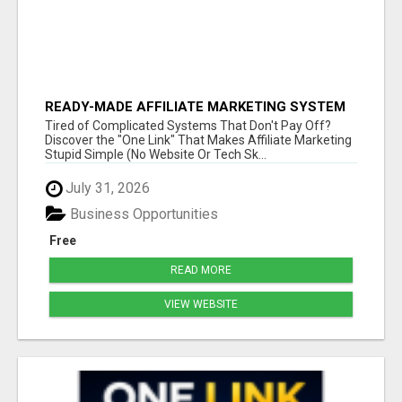
READY-MADE AFFILIATE MARKETING SYSTEM
FOR COMMISSION-FOCUSED ACTION-TAKERS
Tired of Complicated Systems That Don't Pay Off?
Discover the "One Link" That Makes Affiliate Marketing
Stupid Simple (No Website Or Tech Sk...
July 31, 2026
Business Opportunities
Free
READ MORE
VIEW WEBSITE