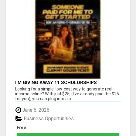
I'M GIVING AWAY 11 SCHOLORSHIPS
Looking for a simple, low-cost way to generate real
income online? With just $25, (I've already paid the $25
for you), you can plug into a p...
June 6, 2026
Business Opportunities
Free