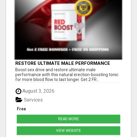
RESTORE ULTIMATE MALE PERFORMANCE
Boost sex drive and restore ultimate male
performance with this natural erection-boosting tonic
for more blood flow to last longer. Get 2 FR...
August 3, 2026
Services
Free
READ MORE
VIEW WEBSITE