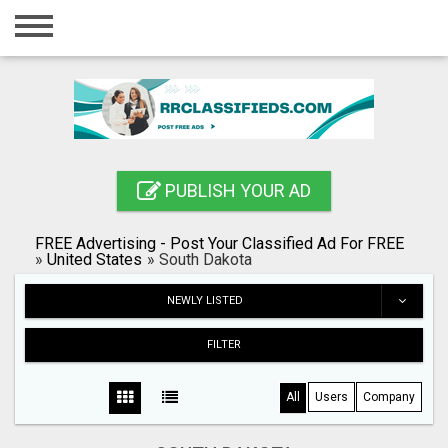
Home
Login
Registration
Contact
PUBLISH YOUR AD
Publish your ad
FREE Advertising - Post Your Classified Ad For FREE
Blog
»
United States
»
South Dakota
Search
NEWLY LISTED
FILTER
All
Users
Company