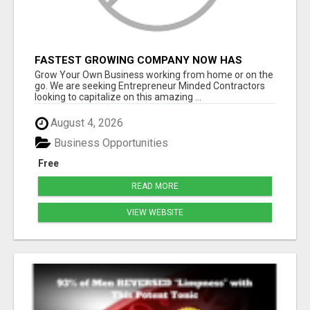
FASTEST GROWING COMPANY NOW HAS
OPENINGS WORK FROM HOME!
Grow Your Own Business working from home or on the
go. We are seeking Entrepreneur Minded Contractors
looking to capitalize on this amazing ...
August 4, 2026
Business Opportunities
Free
READ MORE
VIEW WEBSITE