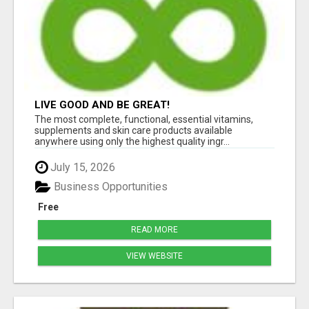
LIVE GOOD AND BE GREAT!
The most complete, functional, essential vitamins,
supplements and skin care products available
anywhere using only the highest quality ingr...
July 15, 2026
Business Opportunities
Free
READ MORE
VIEW WEBSITE