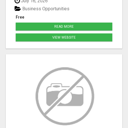
July 16, 2026
Business Opportunities
Free
READ MORE
VIEW WEBSITE