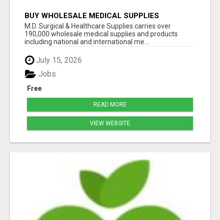
BUY WHOLESALE MEDICAL SUPPLIES
M.D. Surgical & Healthcare Supplies carries over
190,000 wholesale medical supplies and products
including national and international me...
July 15, 2026
Jobs
Free
READ MORE
VIEW WEBSITE