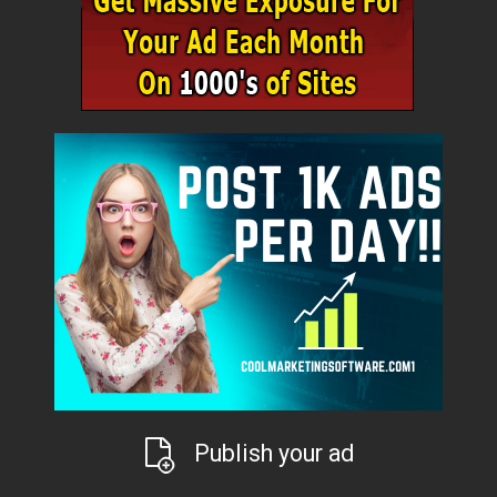
Publish your ad