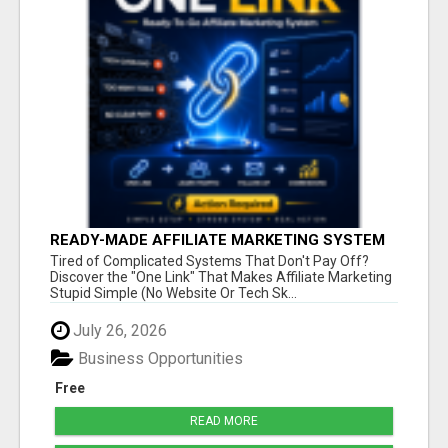
READY-MADE AFFILIATE MARKETING SYSTEM
FOR COMMISSION-FOCUSED ACTION-TAKERS
Tired of Complicated Systems That Don't Pay Off?
Discover the "One Link" That Makes Affiliate Marketing
Stupid Simple (No Website Or Tech Sk...
July 26, 2026
Business Opportunities
Free
READ MORE