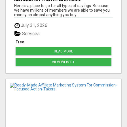
Here is a place to go for all types of savings. Because
we have millions of members we are able to save you
money on almost anything you buy...
July 31, 2026
Services
Free
READ MORE
VIEW WEBSITE