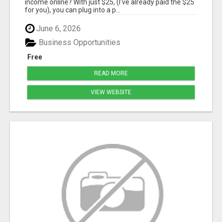
income online? With just $25, (I've already paid the $25
for you), you can plug into a p...
June 6, 2026
Business Opportunities
Free
READ MORE
VIEW WEBSITE