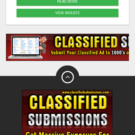
READ MORE
VIEW WEBSITE