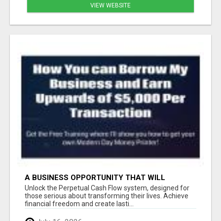
VIEW WEBSITE
A BUSINESS OPPORTUNITY THAT WILL
CHANGE YOUR LIFE FOREVER
Unlock the Perpetual Cash Flow system, designed for
those serious about transforming their lives. Achieve
financial freedom and create lasti...