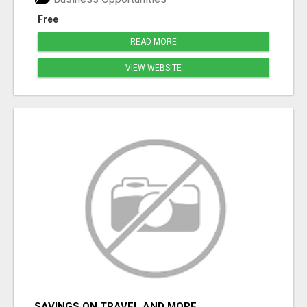
Free
READ MORE
VIEW WEBSITE
SAVINGS ON TRAVEL AND MORE