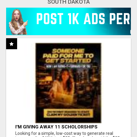
SOUTH DAKOTA
I'M GIVING AWAY 11 SCHOLORSHIPS
Looking for a simple, low-cost way to generate real